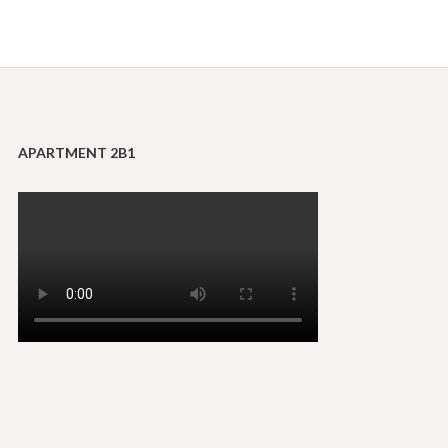
APARTMENT 2B1