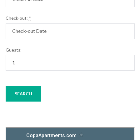
Check-out:
*
Guests: