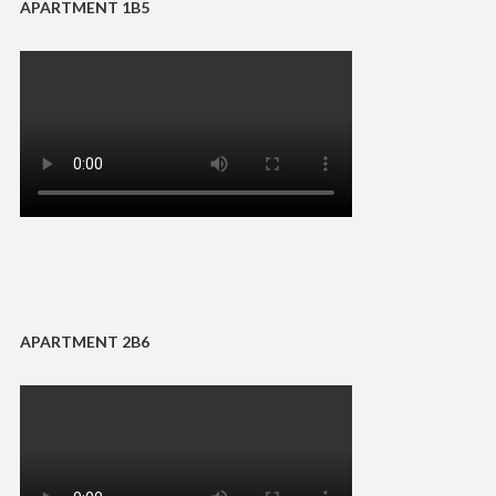
APARTMENT 1B5
APARTMENT 2B6