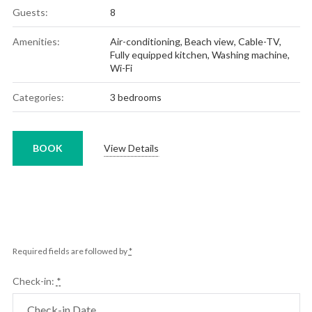
Guests:
8
Amenities:
Air-conditioning
,
Beach view
,
Cable-TV
,
Fully equipped kitchen
,
Washing machine
,
Wi-Fi
Categories:
3 bedrooms
BOOK
View Details
Required fields are followed by
*
Check-in:
*