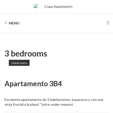
Skip
to
content
COPA
Apartments
for
MENU
rent
APARTMENTS
in
Rio
de
Janeiro,
Copacabana
3 bedrooms
3 bedrooms
Apartamento 3B4
Excelente apartamento de 3 habitaciones, espacioso y con una
vista frontal a la playa! *price under request