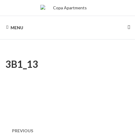
Skip
to
content
COPA
Apartments
for
MENU
rent
APARTMENTS
in
Rio
de
Janeiro,
Copacabana
3B1_13
Post
navigation
PREVIOUS