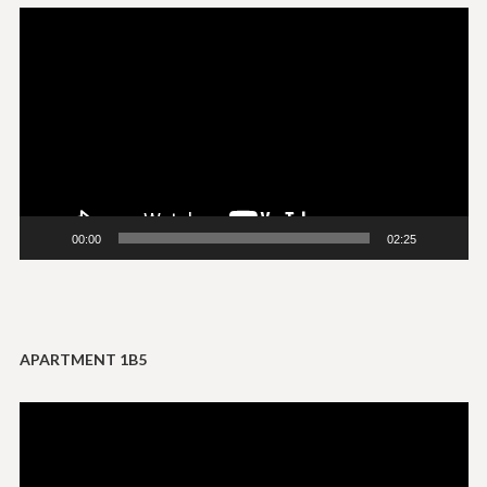
Video
Player
00:00
02:25
APARTMENT 1B5
Video
Player