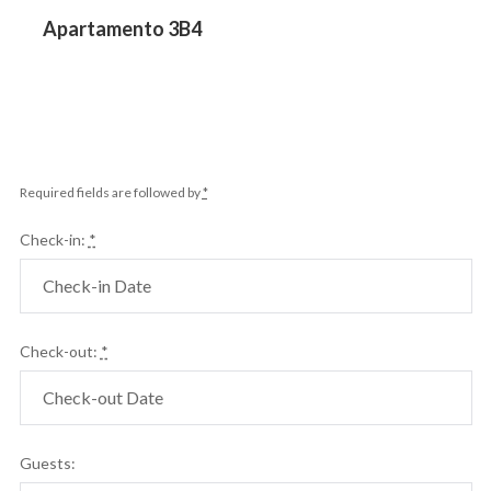
Previous
Apartamento 3B4
post:
Required fields are followed by
*
Check-in:
*
Check-out:
*
Guests: