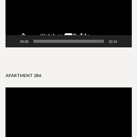
00:00
02:24
APARTMENT 2B6
Video
Player