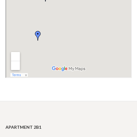
APARTMENT 2B1