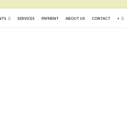
NTS
SERVICES
PAYMENT
ABOUT US
CONTACT
+