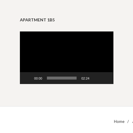
APARTMENT 1B5
Video
Player
00:00
02:24
Home