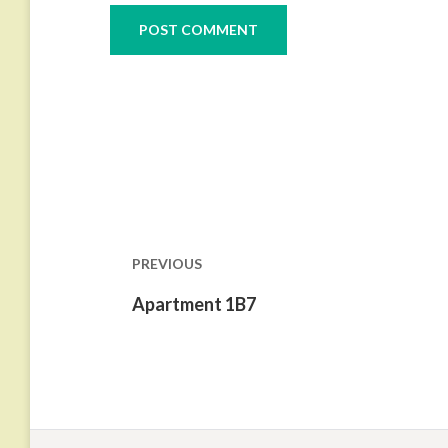
Post
navigation
PREVIOUS
Previous
Apartment 1B7
post: