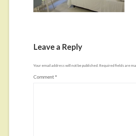
Leave a Reply
Your email address will not be published.
Required fields are m
Comment
*