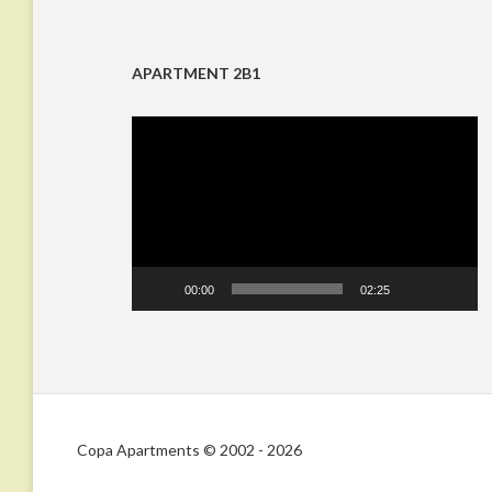
APARTMENT 2B1
Video
Player
00:00
02:25
Copa Apartments © 2002 - 2026