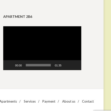
APARTMENT 2B6
Video
Player
00:00
01:35
Apartments
Services
Payment
About us
Contact