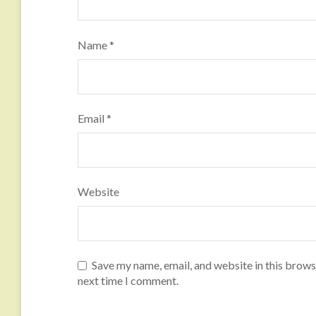
Name
*
Email
*
Website
Save my name, email, and website in this brows
next time I comment.