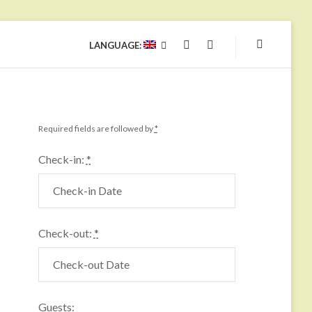
LANGUAGE:
YOUTUBE
FACEBOOK
Required fields are followed by
*
Check-in:
*
Check-out:
*
Guests: