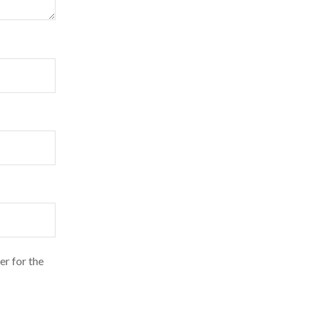
er for the