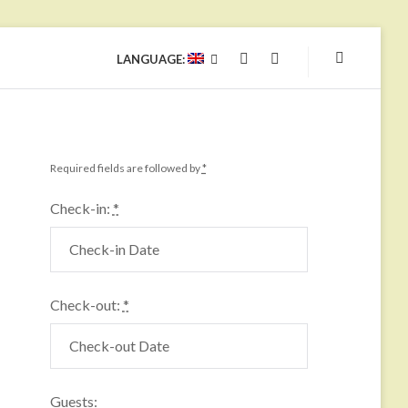
LANGUAGE:
YOUTUBE
FACEBOOK
Required fields are followed by
*
Check-in:
*
Check-out:
*
Guests: