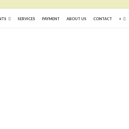
NTS
SERVICES
PAYMENT
ABOUT US
CONTACT
+