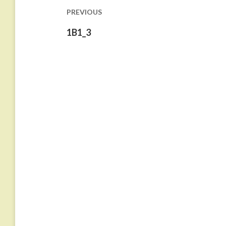
PREVIOUS
Previous
1B1_3
post: