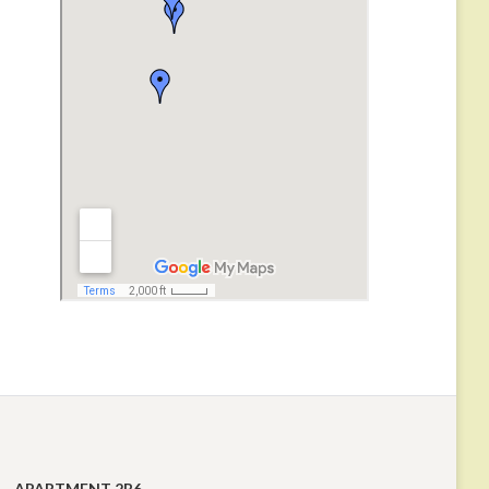
APARTMENT 2B6