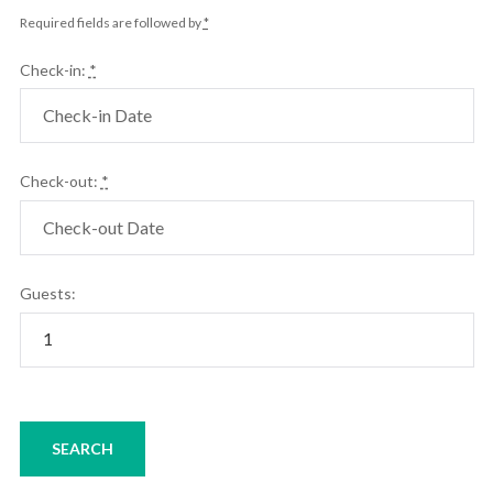
Required fields are followed by
*
Check-in:
*
Check-out:
*
Guests: