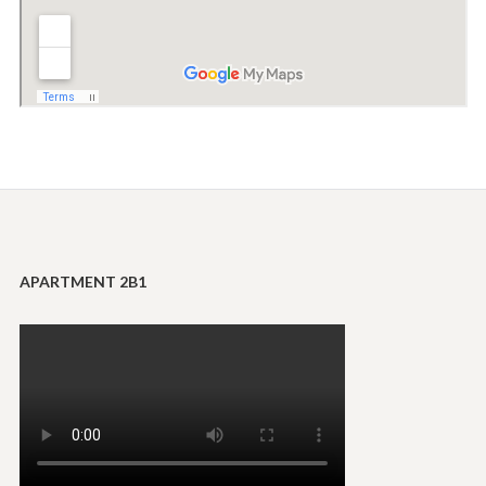
APARTMENT 2B1