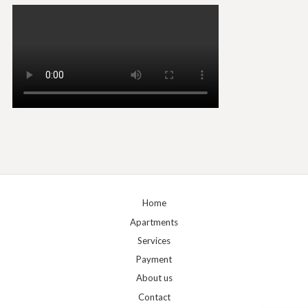
Home
Apartments
Services
Payment
About us
Contact