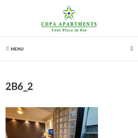
Skip
to
content
COPA
Apartments
for
MENU
rent
APARTMENTS
in
Rio
de
Janeiro,
Copacabana
2B6_2