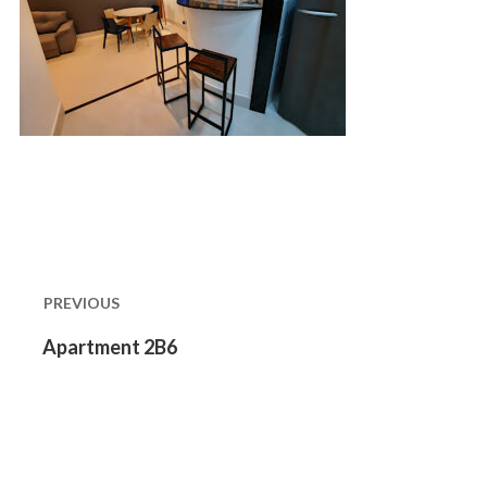
Post
navigation
PREVIOUS
Previous
Apartment 2B6
post: