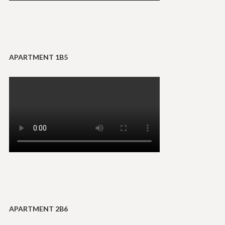
APARTMENT 1B5
APARTMENT 2B6