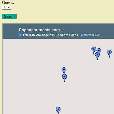
Guests: