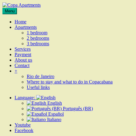
Skip
to
Apartments
Menu
Copa
content
for
Apartments
rent
Home
in
Apartments
Rio
1 bedroom
de
2 bedrooms
Janeiro,
3 bedrooms
Copacabana
Services
Payment
About us
Contact
+
Rio de Janeiro
Where to stay and what to do in Copacabana
Useful links
Language:
English
Português (BR)
Español
Italiano
Youtube
Facebook