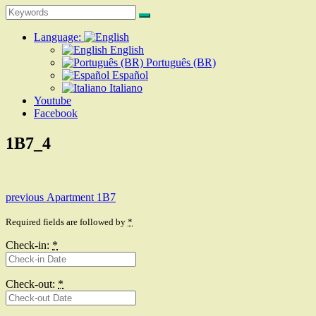
Search
Search
for:
Language:
English
Português (BR)
Español
Italiano
Youtube
Facebook
1B7_4
Post
Previous
previous
Apartment 1B7
post:
navigation
Required fields are followed by
*
Check-in:
*
Check-out:
*