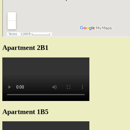
Apartment 2B1
Apartment 1B5