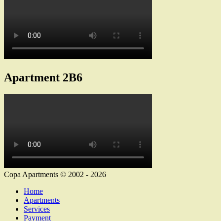
Apartment 2B6
Copa Apartments © 2002 - 2026
Home
Apartments
Services
Payment