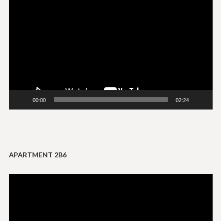
Player
00:00
02:24
APARTMENT 2B6
Video
Player