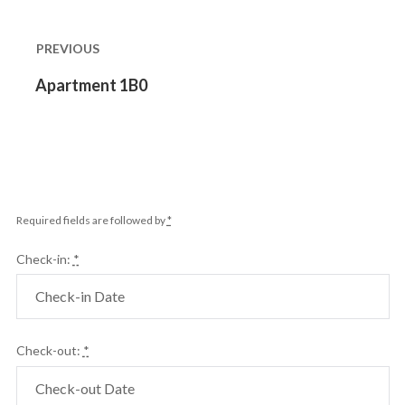
Post
navigation
PREVIOUS
Previous
Apartment 1B0
post:
Required fields are followed by
*
Check-in:
*
Check-out:
*