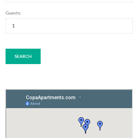
Guests: