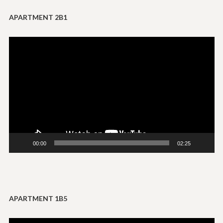
APARTMENT 2B1
Video
Player
00:00
02:25
APARTMENT 1B5
Video