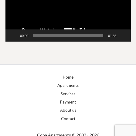
00:00
01:35
Home
Apartments
Services
Payment
About us
Contact
Copa Apartments © 2002 - 2026