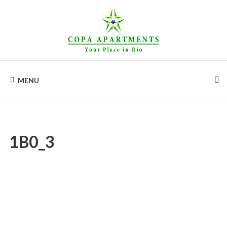
Skip
to
content
COPA
Apartments
for
MENU
rent
APARTMENTS
in
Rio
de
Janeiro,
Copacabana
1B0_3