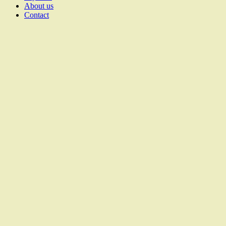
About us
Contact