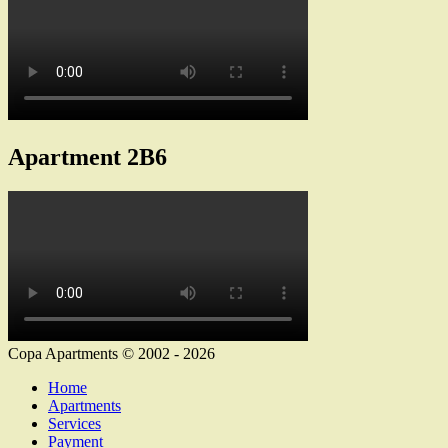
Apartment 2B6
Copa Apartments © 2002 - 2026
Home
Apartments
Services
Payment