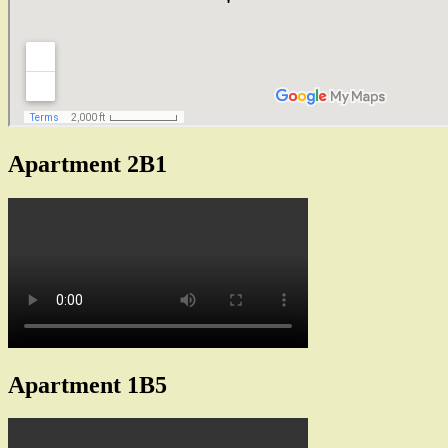
Apartment 2B1
Apartment 1B5