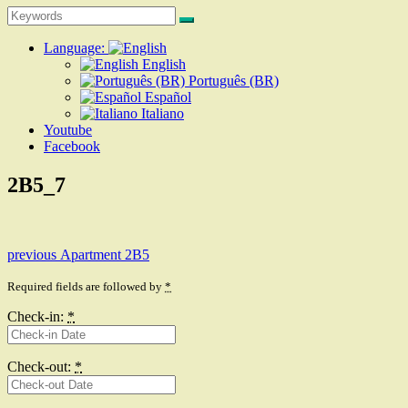
Search
Search
for:
Language:
English
Português (BR)
Español
Italiano
Youtube
Facebook
2B5_7
Post
Previous
previous
Apartment 2B5
post:
navigation
Required fields are followed by
*
Check-in:
*
Check-out:
*