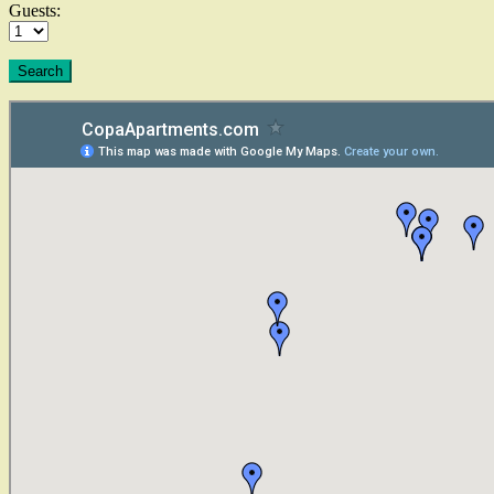
Guests: