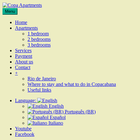
Skip
to
Apartments
Menu
Copa
content
for
Apartments
rent
Home
in
Apartments
Rio
1 bedroom
de
2 bedrooms
Janeiro,
3 bedrooms
Copacabana
Services
Payment
About us
Contact
+
Rio de Janeiro
Where to stay and what to do in Copacabana
Useful links
Language:
English
Português (BR)
Español
Italiano
Youtube
Facebook