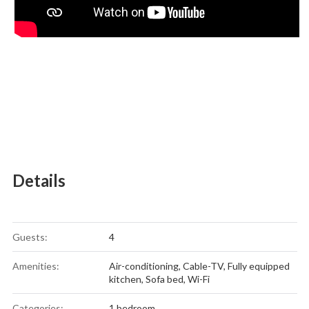
Details
Guests:
4
Amenities:
Air-conditioning
,
Cable-TV
,
Fully equipped
kitchen
,
Sofa bed
,
Wi-Fi
Categories:
1 bedroom