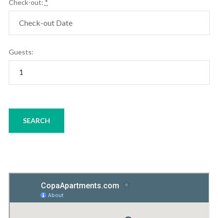
Check-out:
*
Guests: