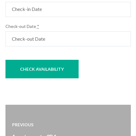
Check-out Date
*
Post
navigation
PREVIOUS
Previous