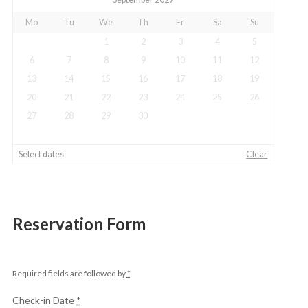
Mo
Tu
We
Th
Fr
Sa
Su
1
2
3
4
5
6
7
8
9
10
11
12
13
14
15
16
17
18
19
20
21
22
23
24
25
26
27
28
29
30
Select dates
Clear
Reservation Form
Required fields are followed by
*
Check-in Date
*