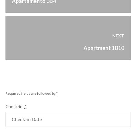
Apartamento 3B4
post:
NEXT
Next
Apartment 1B10
post:
Required fields are followed by
*
Check-in:
*