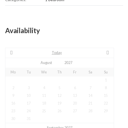
Availability
Today
Mo
Tu
We
Th
Fr
Sa
Su
1
2
3
4
5
6
7
8
9
10
11
12
13
14
15
16
17
18
19
20
21
22
23
24
25
26
27
28
29
30
31
September 2027