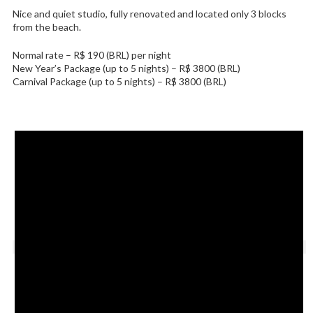
Nice and quiet studio, fully renovated and located only 3 blocks
from the beach.
Normal rate – R$ 190 (BRL) per night
New Year’s Package (up to 5 nights) – R$ 3800 (BRL)
Carnival Package (up to 5 nights) – R$ 3800 (BRL)