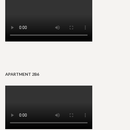
APARTMENT 2B6