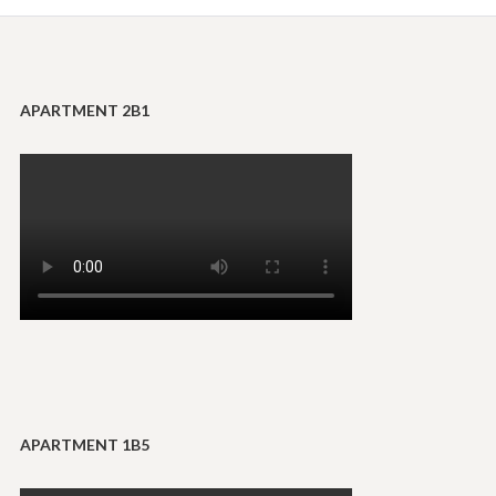
APARTMENT 2B1
APARTMENT 1B5